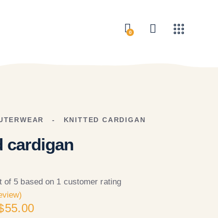
0
UTERWEAR
KNITTED CARDIGAN
d cardigan
t of 5 based on
1
customer rating
eview)
$
55.00