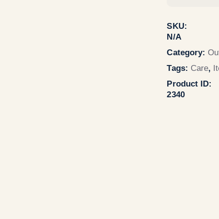
SKU:
N/A
Category:
Ou
Tags:
Care
,
I
Product ID:
2340