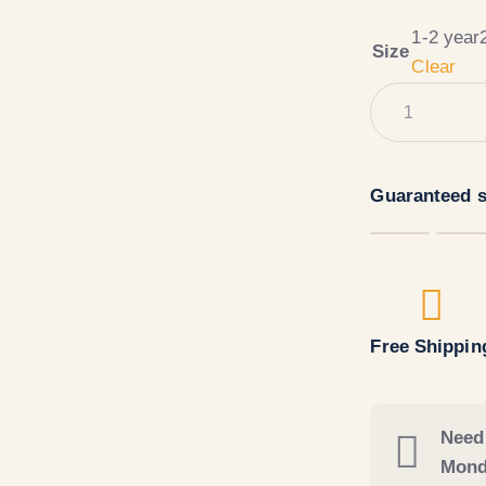
1-2 year
Size
Clear
Guaranteed s
Free Shippin
Need
Monda