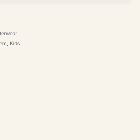
terwear
tem
,
Kids