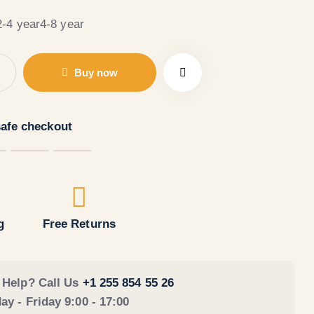
2-4 year
4-8 year
Buy now
afe checkout
g
Free Returns
 Help? Call Us
+1 255 854 55 26
y - Friday 9:00 - 17:00