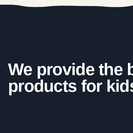
We provide the 
products for kid