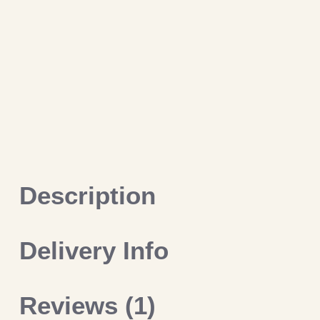
Description
Delivery Info
Reviews (1)