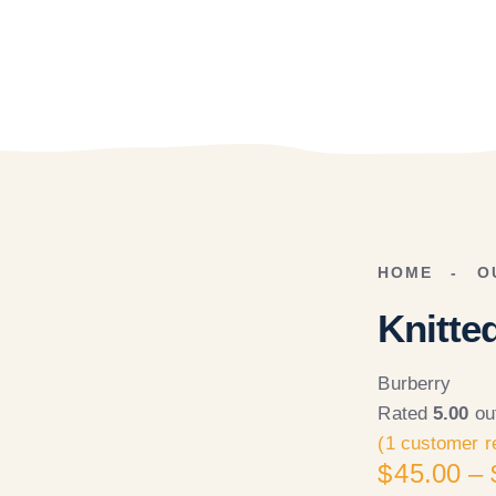
HOME
O
Knitte
Burberry
Rated
5.00
ou
(
1
customer r
$
45.00
–