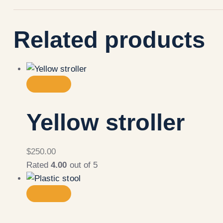
Related products
Yellow stroller
$
250.00
Rated
4.00
out of 5