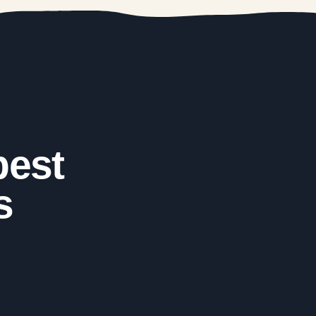
best
s