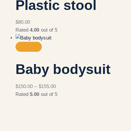
Plastic stool
$
80.00
Rated
4.00
out of 5
Baby bodysuit
$
150.00
–
$
155.00
Rated
5.00
out of 5