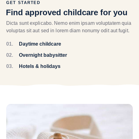
GET STARTED
Find approved childcare for you
Dicta sunt explicabo. Nemo enim ipsam voluptatem quia
voluptas sit aut sed in lorem diam nonumy odit aut fugit.
01.
Daytime childcare
02.
Overnight babysitter
03.
Hotels & holidays