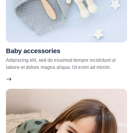
Baby accessories
Adipiscing elit, sed do eiusmod tempor incididunt ut
labore et dolore magna aliqua. Ut enim ad minim.