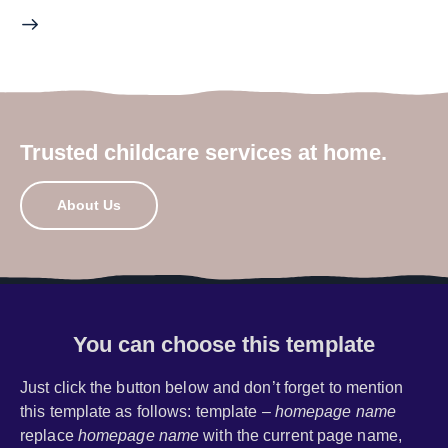
Trusted childcare services at home.
About Us
You can choose this template
Just click the button below and don’t forget to mention
this template as follows: template –
homepage name
replace
homepage name
with the current page name,