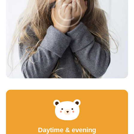
Daytime & evening