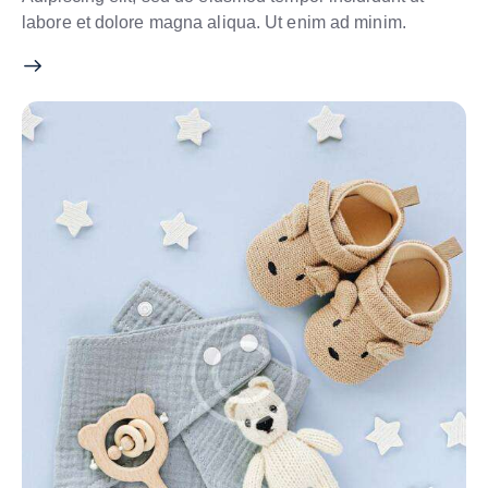
labore et dolore magna aliqua. Ut enim ad minim.