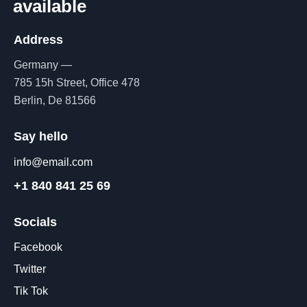
available
Address
Germany —
785 15h Street, Office 478
Berlin, De 81566
Say hello
info@email.com
+1 840 841 25 69
Socials
Facebook
Twitter
Tik Tok