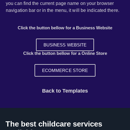
you can find the current page name on your browser
navigation bar or in the menu, it will be indicated there.
Click the button bellow for a Business Website
BUSINESS WEBSITE
Click the button bellow for a Online Store
ECOMMERCE STORE
Back to Templates
The best childcare services