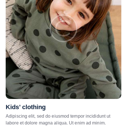
Kids’ clothing
Adipiscing elit, sed do eiusmod tempor incididunt ut
labore et dolore magna aliqua. Ut enim ad minim.