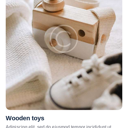
Wooden toys
Adipiscing elit, sed do eiusmod tempor incididunt ut