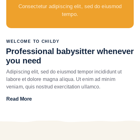
Consectetur adipiscing elit, sed do eiusmod
tempo.
WELCOME TO CHILDY
Professional babysitter whenever
you need
Adipiscing elit, sed do eiusmod tempor incididunt ut
labore et dolore magna aliqua. Ut enim ad minim
veniam, quis nostrud exercitation ullamco.
Read More