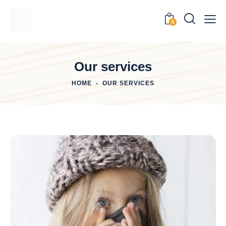
0
Our services
HOME
OUR SERVICES