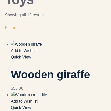
Showing all 12 results
Filters
Add to Wishlist
Quick View
Wooden giraffe
$
55.00
Add to Wishlist
Quick View