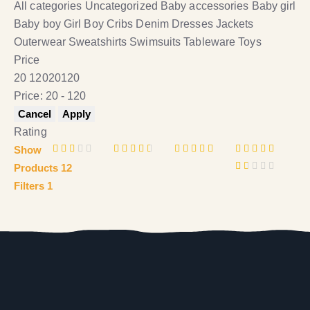
All categories
Uncategorized
Baby accessories
Baby girl
Baby boy
Girl
Boy
Cribs
Denim
Dresses
Jackets
Outerwear
Sweatshirts
Swimsuits
Tableware
Toys
Price
20
120
20
120
Price:
20 - 120
Rating
Show
Rat
Rated
Rated
Rated
5
Products
12
ed
3
out
4
out
out of 5
R
2
of 5
of 5
Filters
1
a
out
t
of
e
5
d
1
o
u
t
o
f
5