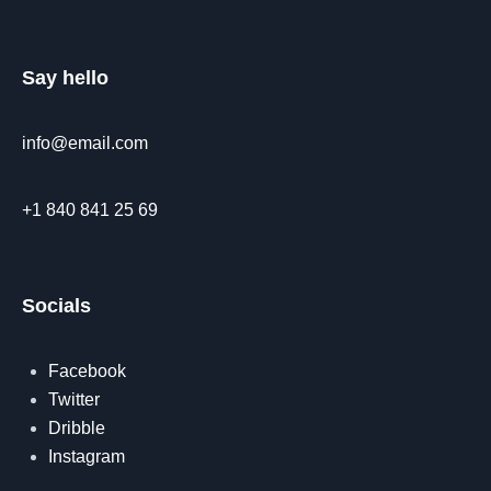
Say hello
info@email.com
+1 840 841 25 69
Socials
Facebook
Twitter
Dribble
Instagram