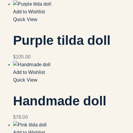
Add to Wishlist
Quick View
Purple tilda doll
$
105.00
Add to Wishlist
Quick View
Handmade doll
$
78.00
Add to Wishlist