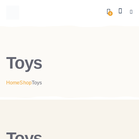
0
Toys
Home
Shop
Toys
Toys