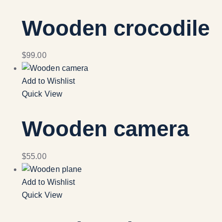
Wooden crocodile
$
99.00
Add to Wishlist
Quick View
Wooden camera
$
55.00
Add to Wishlist
Quick View