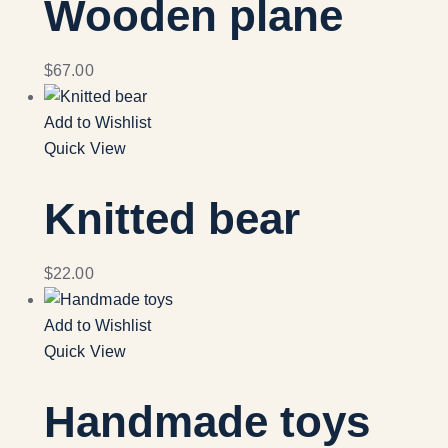
Wooden plane
$
67.00
Add to Wishlist
Quick View
Knitted bear
$
22.00
Add to Wishlist
Quick View
Handmade toys