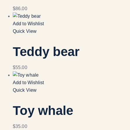
$
86.00
Add to Wishlist
Quick View
Teddy bear
$
55.00
Add to Wishlist
Quick View
Toy whale
$
35.00