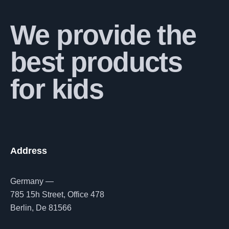
We provide the
best products
for kids
Address
Germany —
785 15h Street, Office 478
Berlin, De 81566