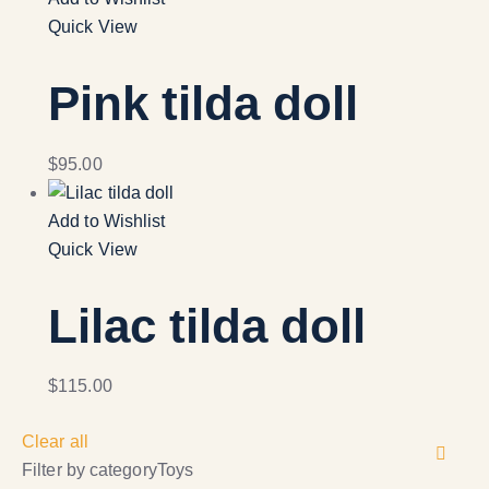
Quick View
Pink tilda doll
$
95.00
Add to Wishlist
Quick View
Lilac tilda doll
$
115.00
Clear all
Filter by category
Toys