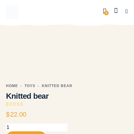
0
HOME
TOYS
KNITTED BEAR
Knitted bear
Rated
1
$
22.00
5.00
out
of 5
based on
customer
rating