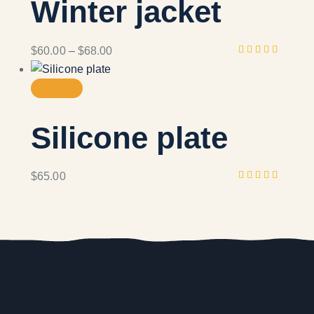
Winter jacket
$
60.00
–
$
68.00
Rated
4.00
out of
5
Silicone plate
$
65.00
Rated
5.00
out
of 5