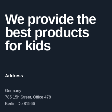
We provide the
best products
for kids
Address
Germany —
785 15h Street, Office 478
Berlin, De 81566