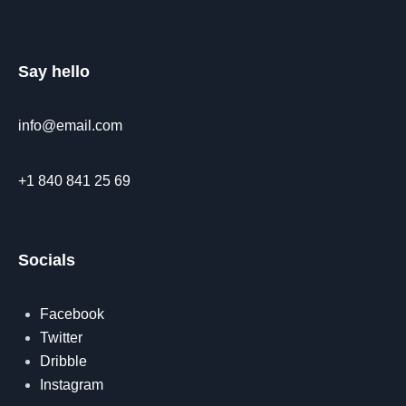
Say hello
info@email.com
+1 840 841 25 69
Socials
Facebook
Twitter
Dribble
Instagram