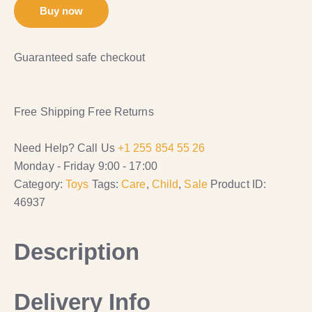
Buy now
Guaranteed safe checkout
Free Shipping
Free Returns
Need Help? Call Us
+1 255 854 55 26
Monday - Friday 9:00 - 17:00
Category:
Toys
Tags:
Care
,
Child
,
Sale
Product ID:
46937
Description
Delivery Info