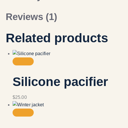
Reviews (1)
Related products
Silicone pacifier
$
25.00