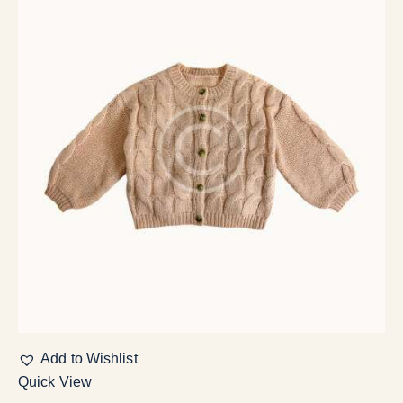
Add to Wishlist
Quick View