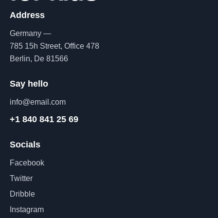
Address
Germany —
785 15h Street, Office 478
Berlin, De 81566
Say hello
info@email.com
+1 840 841 25 69
Socials
Facebook
Twitter
Dribble
Instagram