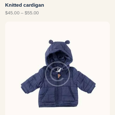
Knitted cardigan
$
45.00
–
$
55.00