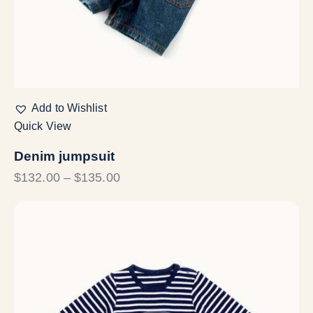
Add to Wishlist
Quick View
Denim jumpsuit
$
132.00
–
$
135.00