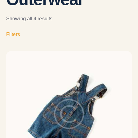
Showing all 4 results
Filters