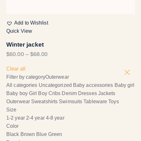
Add to Wishlist
Quick View
Winter jacket
$
60.00
–
$
68.00
Clear all
Filter by category
Outerwear
All categories
Uncategorized
Baby accessories
Baby girl
Baby boy
Girl
Boy
Cribs
Denim
Dresses
Jackets
Outerwear
Sweatshirts
Swimsuits
Tableware
Toys
Size
1-2 year
2-4 year
4-8 year
Color
Black
Brown
Blue
Green