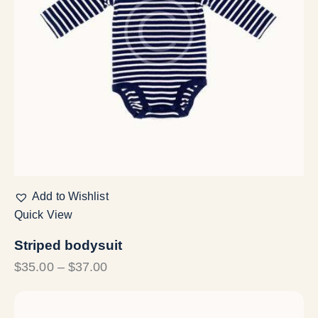
Add to Wishlist
Quick View
Striped bodysuit
$
35.00
–
$
37.00