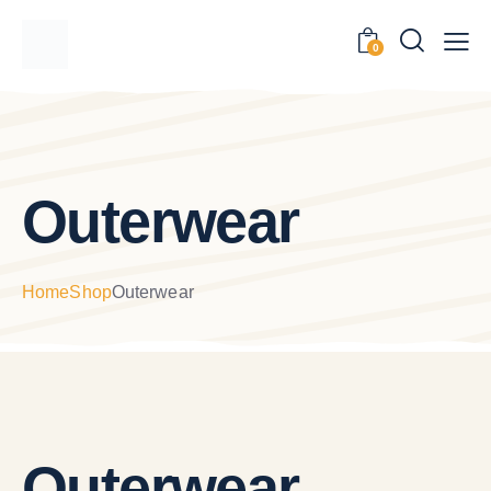
0
Outerwear
Home
Shop
Outerwear
Outerwear