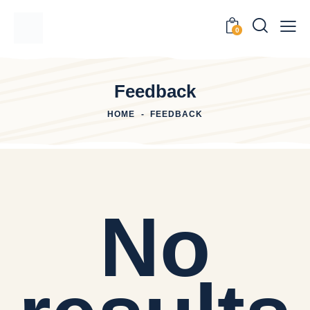
0
Feedback
HOME
FEEDBACK
No