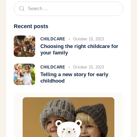
Recent posts
CHILDCARE
October 15, 2023
Choosing the right childcare for
your family
CHILDCARE
October 15, 2023
Telling a new story for early
childhood