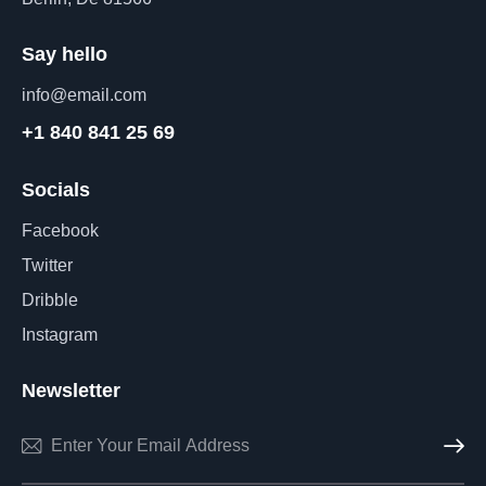
Say hello
info@email.com
+1 840 841 25 69
Socials
Facebook
Twitter
Dribble
Instagram
Newsletter
Subscri