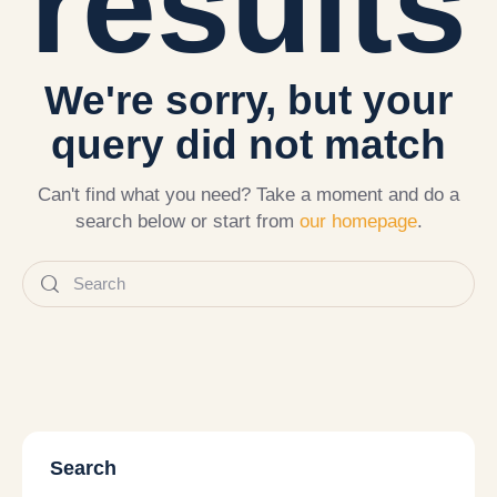
results
We're sorry, but your
query did not match
Can't find what you need? Take a moment and do a
search below or start from
our homepage
.
Search