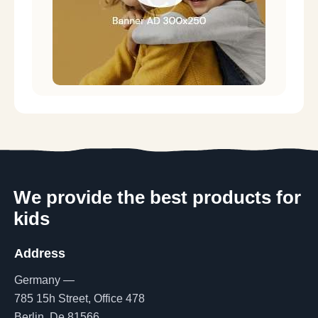
We provide the best products for
kids
Address
Germany —
785 15h Street, Office 478
Berlin, De 81566