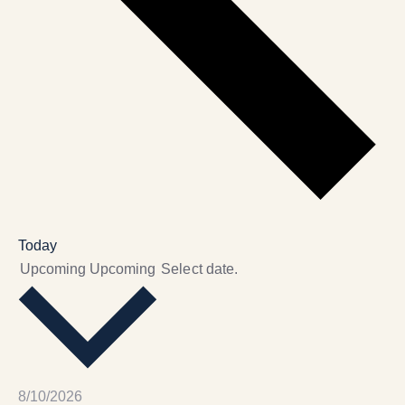
Today
Upcoming
Upcoming
Select date.