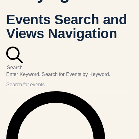
Events Search and
Views Navigation
Search
Enter Keyword. Search for Events by Keyword.