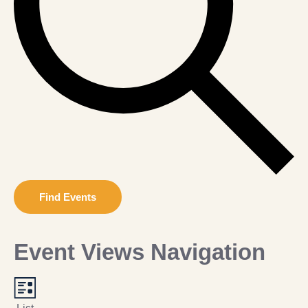
Find Events
Event Views Navigation