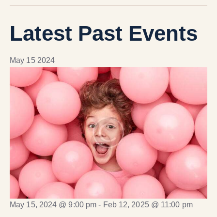
Latest Past Events
May
15
2024
May 15, 2024 @ 9:00 pm
-
Feb 12, 2025 @ 11:00 pm