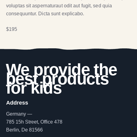
voluptas sit aspernaturaut odit aut fugit, sed quia
consequuntur. Dicta sunt explicabo.
$195
We provide the
best products
for kids
Address
Germany —
785 15h Street, Office 478
Berlin, De 81566