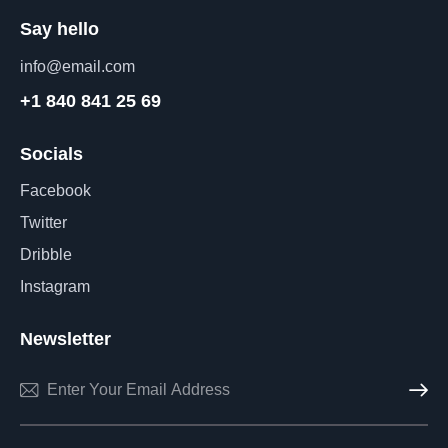
Say hello
info@email.com
+1 840 841 25 69
Socials
Facebook
Twitter
Dribble
Instagram
Newsletter
Subscri