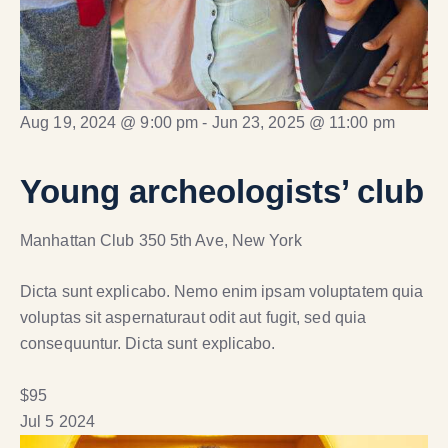
Aug 19, 2024 @ 9:00 pm
-
Jun 23, 2025 @ 11:00 pm
Young archeologists’ club
Manhattan Club
350 5th Ave, New York
Dicta sunt explicabo. Nemo enim ipsam voluptatem quia
voluptas sit aspernaturaut odit aut fugit, sed quia
consequuntur. Dicta sunt explicabo.
$95
Jul
5
2024