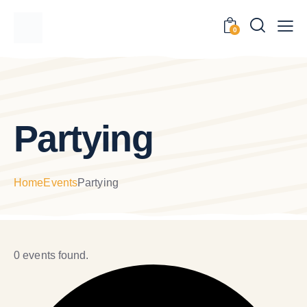
0
Partying
Home
Events
Partying
0 events found.