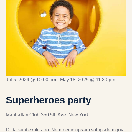
Jul 5, 2024 @ 10:00 pm
-
May 18, 2025 @ 11:30 pm
Superheroes party
Manhattan Club
350 5th Ave, New York
Dicta sunt explicabo. Nemo enim ipsam voluptatem quia