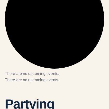
There are no upcoming events.
There are no upcoming events.
Partying