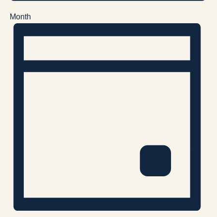
Month