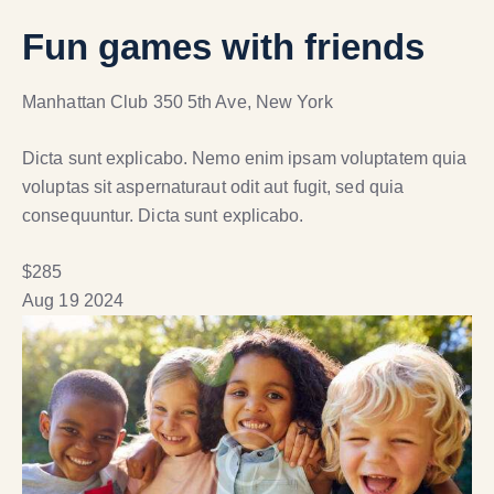
Fun games with friends
Manhattan Club
350 5th Ave, New York
Dicta sunt explicabo. Nemo enim ipsam voluptatem quia
voluptas sit aspernaturaut odit aut fugit, sed quia
consequuntur. Dicta sunt explicabo.
$285
Aug
19
2024